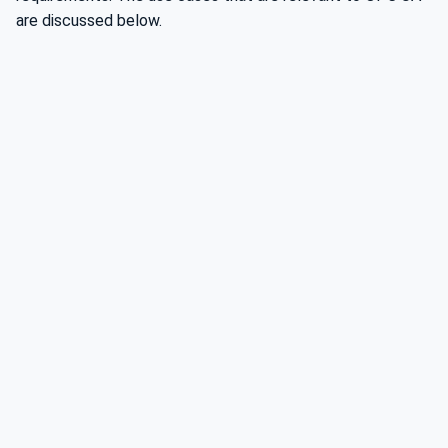
are discussed below.