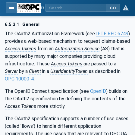
OPC Unified Architecture - Part 6: Mappings
GO
6.5.3.1
General
The OAuth2 Authorization Framework (see
IETF RFC 6749
)
provides a web-based mechanism to request claims-based
Access Tokens
from an
Authorization Service
(AS) that is
supported by many major companies providing cloud
infrastructure. These
Access Tokens
are passed to a
Server
by a
Client
in a
UserIdentityToken
as described in
OPC 10000-4
.
The OpenID Connect specification (see
OpenID
) builds on
the OAuth2 specification by defining the contents of the
Access Tokens
more strictly.
The OAuth2 specification supports a number of use cases
(called 'flows') to handle different application
requirements. The use cases that are relevant to OPC UA