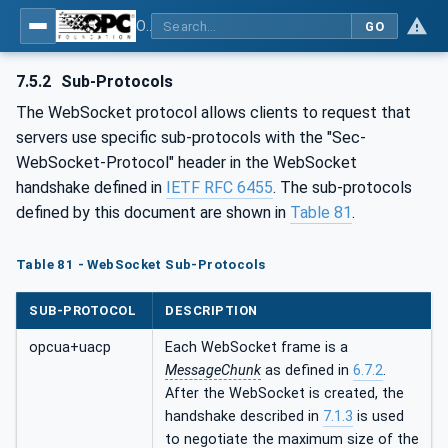
OPC Unified Architecture - Part 6: Mappings
GO
7.5.2
Sub-Protocols
The WebSocket protocol allows clients to request that
servers use specific sub-protocols with the "Sec-
WebSocket-Protocol" header in the WebSocket
handshake defined in
IETF RFC 6455
. The sub-protocols
defined by this document are shown in
Table 81
.
Table 81 - WebSocket Sub-Protocols
SUB-PROTOCOL
DESCRIPTION
opcua+uacp
Each WebSocket frame is a
MessageChunk
as defined in
6.7.2
.
After the WebSocket is created, the
handshake described in
7.1.3
is used
to negotiate the maximum size of the