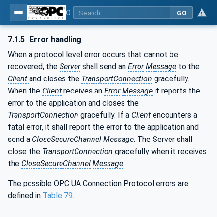
OPC Unified Architecture - Part 6: Mappings
GO
7.1.5
Error handling
When a protocol level error occurs that cannot be
recovered, the
Server
shall send an
Error
Message
to the
Client
and closes the
TransportConnection
gracefully.
When the
Client
receives an
Error
Message
it reports the
error to the application and closes the
TransportConnection
gracefully. If a
Client
encounters a
fatal error, it shall report the error to the application and
send a
CloseSecureChannel
Message
. The Server shall
close the
TransportConnection
gracefully when it receives
the
CloseSecureChannel
Message
.
The possible OPC UA Connection Protocol errors are
defined in
Table 79
.