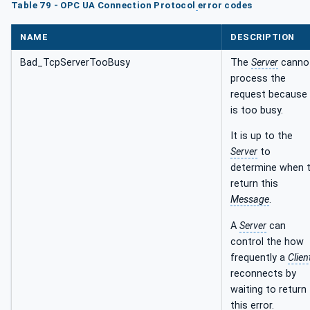
Table 79 - OPC UA Connection Protocol
error codes
NAME
DESCRIPTION
Bad_TcpServerTooBusy
The
Server
canno
process the
request because 
is too busy.
It is up to the
Server
to
determine when 
return this
Message
.
A
Server
can
control the how
frequently a
Clien
reconnects by
waiting to return
this error.