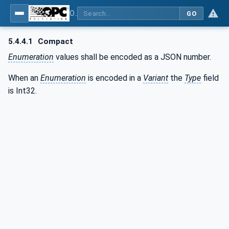
OPC Unified Architecture - Part 6: Mappings
GO
5.4.4.1
Compact
Enumeration
values shall be encoded as a JSON number.
When an
Enumeration
is encoded in a
Variant
the
Type
field
is Int32.