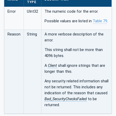
TYPE
Error
UInt32
The numeric code for the error.
Possible values are listed in
Table 79
.
Reason
String
A more verbose description of the
error.
This string shall not be more than
4096 bytes.
A
Client
shall ignore strings that are
longer than this.
Any security related information shall
not be returned. This includes any
indication of the reason that caused
Bad_SecurityChecksFailed
to be
returned.