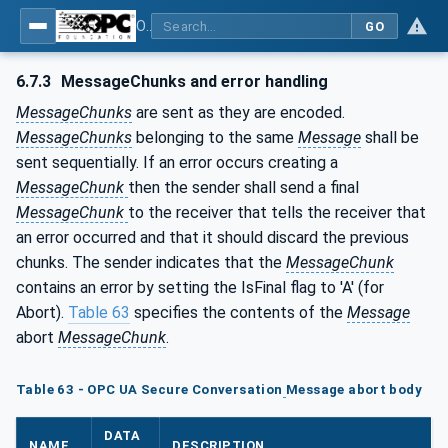
OPC Unified Architecture - Part 6: Mappings
GO
6.7.3
MessageChunks and error handling
MessageChunks
are sent as they are encoded.
MessageChunks
belonging to the same
Message
shall be
sent sequentially. If an error occurs creating a
MessageChunk
then the sender shall send a final
MessageChunk
to the receiver that tells the receiver that
an error occurred and that it should discard the previous
chunks. The sender indicates that the
MessageChunk
contains an error by setting the IsFinal flag to 'A' (for
Abort).
Table 63
specifies the contents of the
Message
abort
MessageChunk
.
Table 63 - OPC UA Secure Conversation
Message abort body
DATA
NAME
DESCRIPTION