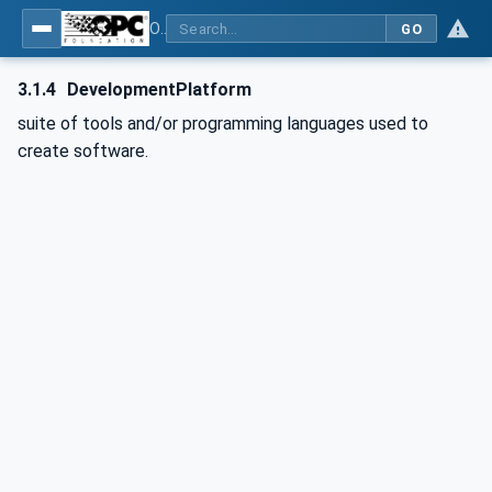
OPC Unified Architecture - Part 6: Mappings
GO
3.1.4
DevelopmentPlatform
suite of tools and/or programming languages used to
create software.