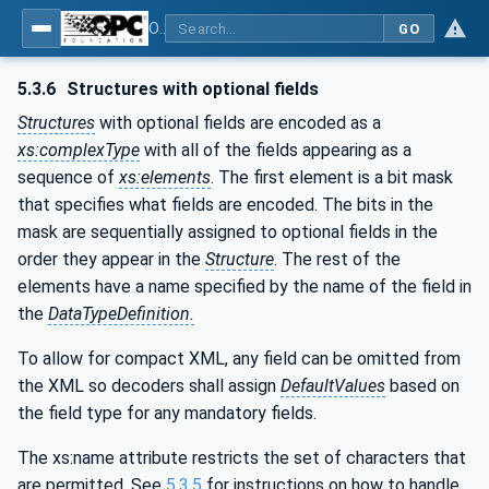
OPC Unified Architecture - Part 6: Mappings
GO
5.3.6
Structures with optional fields
Structures
with optional fields are encoded as a
xs:complexType
with all of the fields appearing as a
sequence of
xs:elements
. The first element is a bit mask
that specifies what fields are encoded. The bits in the
mask are sequentially assigned to optional fields in the
order they appear in the
Structure
. The rest of the
elements have a name specified by the name of the field in
the
DataTypeDefinition.
To allow for compact XML, any field can be omitted from
the XML so decoders shall assign
DefaultValues
based on
the field type for any mandatory fields.
The xs:name attribute restricts the set of characters that
are permitted. See
5.3.5
for instructions on how to handle