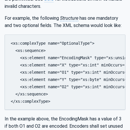
invalid characters.
For example, the following
Structure
has one mandatory
and two optional fields. The XML schema would look like:
<xs:complexType name="OptionalType">

  <xs:sequence>

    <xs:element name="EncodingMask" type="xs:unsigne
    <xs:element name="X" type="xs:int" minOccurs="0"
    <xs:element name="O1" type="xs:int" minOccurs="0
    <xs:element name="Y" type="xs:byte" minOccurs="0
    <xs:element name="O2" type="xs:int" minOccurs="0
  </xs:sequence>

In the example above, the EncodingMask has a value of 3
if both O1 and O2 are encoded. Encoders shall set unused