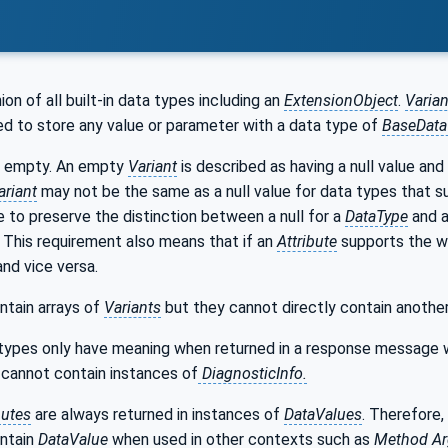
nion of all built-in data types including an
ExtensionObject
.
Varian
d to store any value or parameter with a data type of
BaseDat
 empty. An empty
Variant
is described as having a null value and
ariant
may not be the same as a null value for data types that s
 to preserve the distinction between a null for a
DataType
and a
n. This requirement also means that if an
Attribute
supports the wri
and vice versa.
ntain arrays of
Variants
but they cannot directly contain anothe
types only have meaning when returned in a response message 
cannot contain instances of
DiagnosticInfo.
butes
are always returned in instances of
DataValues
. Therefore,
ntain
DataValue
when used in other contexts such as
Method
A