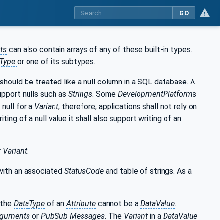
GO
ts
can also contain arrays of any of these built-in types.
aType
or one of its subtypes.
 should be treated like a null column in a SQL database. A
upport nulls such as
Strings
. Some
DevelopmentPlatform
s
 null for a
Variant
, therefore, applications shall not rely on
ting of a null value it shall also support writing of an
r
Variant
.
with an associated
StatusCode
and table of strings. As a
 the
DataType
of an
Attribute
cannot be a
DataValue
.
rguments
or
PubSub
Messages
. The
Variant
in a
DataValue