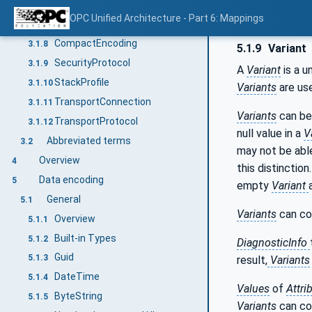
VerboseEncoding
3.1.6
OPC Unified Architecture - Part 6: Mappings
OctetString
3.1.7
CompactEncoding
3.1.8
5.1.9
Variant
SecurityProtocol
3.1.9
A
Variant
is a u
StackProfile
3.1.10
Variants
are use
TransportConnection
3.1.11
Variants
can be
TransportProtocol
3.1.12
null value in a
V
Abbreviated terms
3.2
may not be able
Overview
4
this distinctio
Data encoding
5
empty
Variant
General
5.1
Variants
can co
Overview
5.1.1
Built-in Types
5.1.2
DiagnosticInfo
Guid
5.1.3
result,
Variants
DateTime
5.1.4
Values
of
Attri
ByteString
5.1.5
Variants
can co