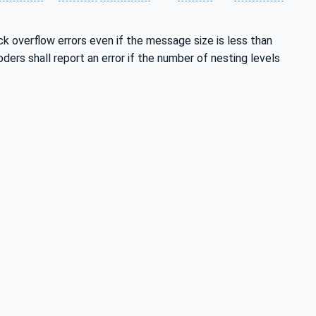
ck overflow errors even if the message size is less than
ers shall report an error if the number of nesting levels