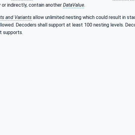
 or indirectly, contain another
DataValue
.
ts and Variants
allow unlimited nesting which could result in sta
owed. Decoders shall support at least 100 nesting levels. Decod
t supports.