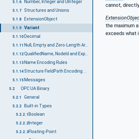
Number, Integer and UInteger
5.1.6
cannot, directly
Structures and Unions
5.1.7
ExtensionObjec
ExtensionObject
5.1.8
the maximum all
Variant
5.1.9
exceeds what i
Decimal
5.1.10
Null, Empty and Zero-Length Arrays
5.1.11
QualifiedName, NodeId and ExpandedNodeId String Encoding
5.1.12
Name Encoding Rules
5.1.13
Structure FieldPath Encoding Rules
5.1.14
Messages
5.1.15
OPC UA Binary
5.2
General
5.2.1
Built-in Types
5.2.2
Boolean
5.2.2.1
Integer
5.2.2.2
Floating-Point
5.2.2.3