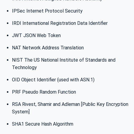
IPSec Internet Protocol Security
IRDI International Registration Data Identifier
JWT JSON Web Token
NAT Network Address Translation
NIST The US National Institute of Standards and
Technology
OID Object Identifier (used with ASN.1)
PRF Pseudo Random Function
RSA Rivest, Shamir and Adleman [Public Key Encryption
System]
SHA1 Secure Hash Algorithm