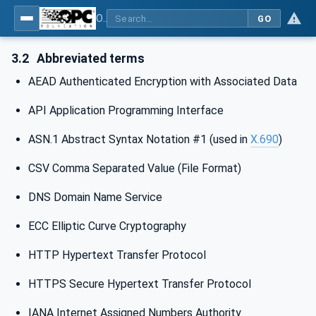
OPC Unified Architecture - Part 6: Mappings
GO
3.2
Abbreviated terms
AEAD Authenticated Encryption with Associated Data
API Application Programming Interface
ASN.1 Abstract Syntax Notation #1 (used in
X.690
)
CSV Comma Separated Value (File Format)
DNS Domain Name Service
ECC Elliptic Curve Cryptography
HTTP Hypertext Transfer Protocol
HTTPS Secure Hypertext Transfer Protocol
IANA Internet Assigned Numbers Authority