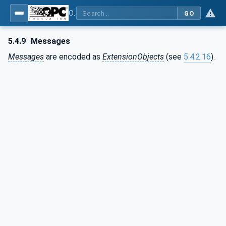
OPC Unified Architecture - Part 6: Mappings
GO
5.4.9
Messages
Messages
are encoded as
ExtensionObjects
(see
5.4.2.16
).