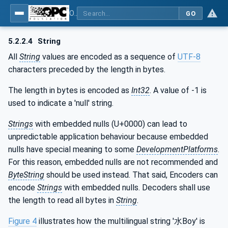
OPC Unified Architecture - Part 6: Mappings
GO
5.2.2.4
String
All
String
values are encoded as a sequence of
UTF-8
characters preceded by the length in bytes.
The length in bytes is encoded as
Int32
. A value of -1 is
used to indicate a 'null' string.
Strings
with embedded nulls (U+0000) can lead to
unpredictable application behaviour because embedded
nulls have special meaning to some
DevelopmentPlatforms
.
For this reason, embedded nulls are not recommended and
ByteString
should be used instead. That said, Encoders can
encode
Strings
with embedded nulls. Decoders shall use
the length to read all bytes in
String
.
Figure 4
illustrates how the multilingual string '水Boy' is