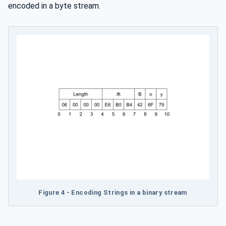
encoded in a byte stream.
Figure 4 - Encoding Strings in a binary stream