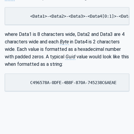
	<Data1>-<Data2>-<Data3>-<Data4[0:1]>-<Data4
where Data1 is 8 characters wide, Data2 and Data3 are 4
characters wide and each
Byte
in Data4 is 2 characters
wide. Each value is formatted as a hexadecimal number
with padded zeros. A typical
Guid
value would look like this
when formatted as a string: