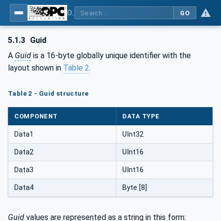
OPC Unified Architecture - Part 6: Mappings
GO
5.1.3
Guid
A
Guid
is a 16-byte globally unique identifier with the
layout shown in
Table 2
.
Table 2 - Guid structure
COMPONENT
DATA TYPE
Data1
UInt32
Data2
UInt16
Data3
UInt16
Data4
Byte [8]
Guid
values are represented as a string in this form: