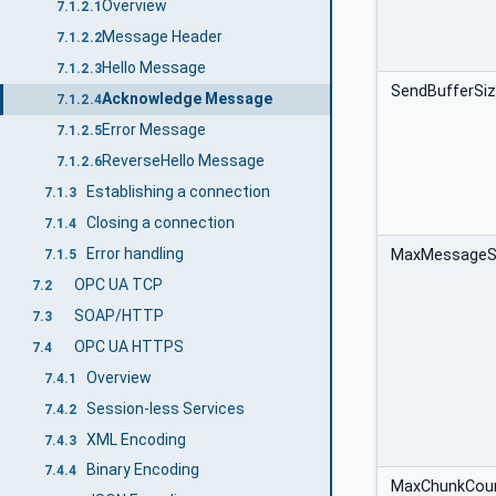
Overview
7.1.2.1
Message Header
7.1.2.2
Hello Message
7.1.2.3
SendBufferSi
Acknowledge Message
7.1.2.4
Error Message
7.1.2.5
ReverseHello Message
7.1.2.6
Establishing a connection
7.1.3
Closing a connection
7.1.4
Error handling
MaxMessageS
7.1.5
OPC UA TCP
7.2
SOAP/HTTP
7.3
OPC UA HTTPS
7.4
Overview
7.4.1
Session-less Services
7.4.2
XML Encoding
7.4.3
Binary Encoding
7.4.4
MaxChunkCou