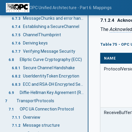
Encryption other than Authenticated Symmetric Encryption (AEAD)
6.7.2.5.1
OPC Unified Architecture - Part 6: Mappings
Authenticated Encryption Algorithms (AEAD)
6.7.2.5.2
MessageChunks and error handling
6.7.3
7.1.2.4
Ackno
Establishing a SecureChannel
6.7.4
The
Acknowle
ChannelThumbprint
6.7.5
Deriving keys
6.7.6
Table 75 - OPC
Verifying Message Security
6.7.7
NAME
Elliptic Curve Cryptography (ECC)
6.8
Secure Channel Handshake
6.8.1
ProtocolVersi
UserIdentityToken Encryption
6.8.2
ECC and RSA-DH Encrypted Secret
6.8.3
Diffie-Hellman Key Agreement (RSA)
6.9
TransportProtocols
7
OPC UA Connection Protocol
7.1
ReceiveBuffer
Overview
7.1.1
Message structure
7.1.2