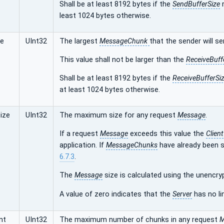
Shall be at least 8192 bytes if the
SendBufferSize
r
least 1024 bytes otherwise.
ze
UInt32
The largest
MessageChunk
that the sender will se
This value shall not be larger than the
ReceiveBuff
Shall be at least 8192 bytes if the
ReceiveBufferSi
at least 1024 bytes otherwise.
ize
UInt32
The maximum size for any request
Message
.
If a request
Message
exceeds this value the
Client
application. If
MessageChunks
have already been 
6.7.3
.
The
Message
size is calculated using the unencr
A value of zero indicates that the
Server
has no li
nt
UInt32
The maximum number of chunks in any request
M