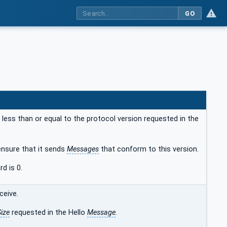
GO
 less than or equal to the protocol version requested in the
ensure that it sends
Messages
that conform to this version.
d is 0.
ceive.
ize
requested in the Hello
Message
.