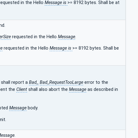
equested in the Hello
Message is
>= 8192 bytes. Shall be at
nd.
erSize
requested in the Hello
Message
.
ze
requested in the Hello
Message is
>= 8192 bytes. Shall be
shall report a
Bad_
Bad_RequestTooLarge
error to the
sent the
Client
shall also abort the
Message
as described in
ypted
Message
body.
mit.
essage
.