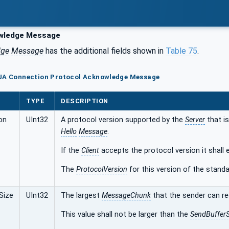
wledge Message
dge
Message
has the additional fields shown in
Table 75
.
 UA Connection Protocol Acknowledge Message
TYPE
DESCRIPTION
on
UInt32
A protocol version supported by the
Server
that is
Hello
Message
.
If the
Client
accepts the protocol version it shall 
The
ProtocolVersion
for this version of the standar
Size
UInt32
The largest
MessageChunk
that the sender can re
This value shall not be larger than the
SendBufferS