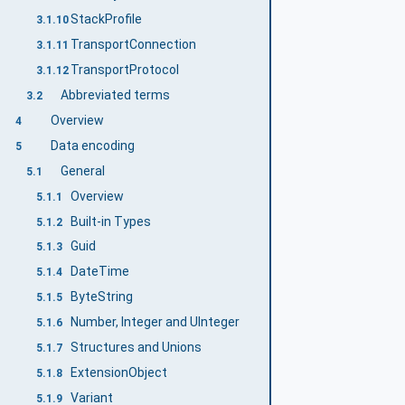
StackProfile
3.1.10
TransportConnection
3.1.11
TransportProtocol
3.1.12
Abbreviated terms
3.2
Overview
4
Data encoding
5
General
5.1
Overview
5.1.1
Built-in Types
5.1.2
Guid
5.1.3
DateTime
5.1.4
ByteString
5.1.5
Number, Integer and UInteger
5.1.6
Structures and Unions
5.1.7
ExtensionObject
5.1.8
Variant
5.1.9