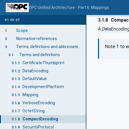
OPC Unified Architecture - Part 6: Mappings
3.1.8
Compact
V1.05.07
A
DataEncodin
Scope
1
Normative references
2
Note 1 to en
Terms, definitions and abbreviated terms
3
Terms and definitions
3.1
CertificateThumbprint
3.1.1
DataEncoding
3.1.2
DefaultValue
3.1.3
DevelopmentPlatform
3.1.4
Mapping
3.1.5
VerboseEncoding
3.1.6
OctetString
3.1.7
CompactEncoding
3.1.8
SecurityProtocol
3.1.9