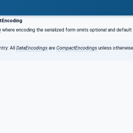
Encoding
g
where encoding the serialized form omits optional and default 
try: All
DataEncodings
are
CompactEncodings
unless otherwise