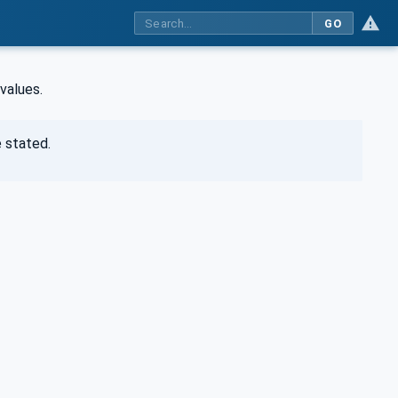
GO
values.
 stated.