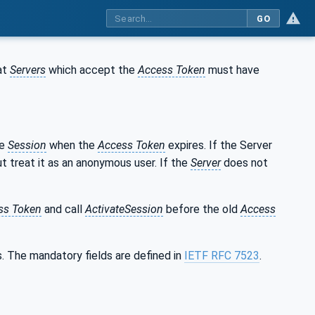
GO
at
Servers
which accept the
Access Token
must have
he
Session
when the
Access Token
expires. If the Server
t treat it as an anonymous user. If the
Server
does not
ss Token
and call
ActivateSession
before the old
Access
s. The mandatory fields are defined in
IETF RFC 7523
.