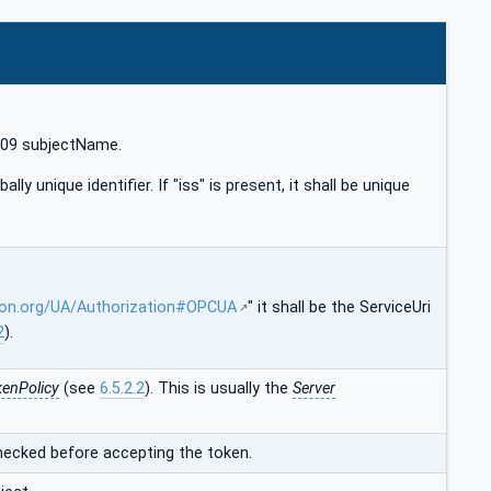
X509 subjectName.
bally unique identifier. If "iss" is present, it shall be unique
ion.org/UA/Authorization#OPCUA
" it shall be the ServiceUri
2
).
enPolicy
(see
6.5.2.2
). This is usually the
Server
checked before accepting the token.