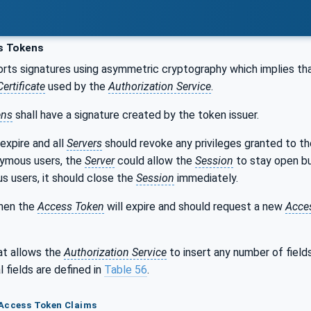
s Tokens
ts signatures using asymmetric cryptography which implies th
Certificate
used by the
Authorization Service
.
ens
shall have a signature created by the token issuer.
expire and all
Servers
should revoke any privileges granted to t
nymous users, the
Server
could allow the
Session
to stay open bu
s users, it should close the
Session
immediately.
hen the
Access Token
will expire and should request a new
Acce
t allows the
Authorization Service
to insert any number of field
 fields are defined in
Table 56
.
 Access Token Claims