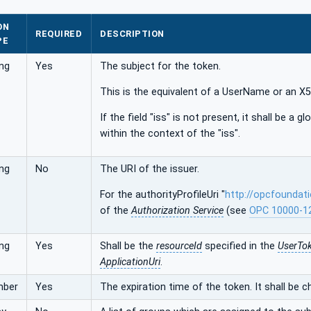
ON
REQUIRED
DESCRIPTION
PE
ing
Yes
The subject for the token.
This is the equivalent of a UserName or an 
If the field "iss" is not present, it shall be a glo
within the context of the "iss".
ing
No
The URI of the issuer.
For the authorityProfileUri "
http://opcfoundat
of the
Authorization Service
(see
OPC 10000-1
ing
Yes
Shall be the
resourceId
specified in the
UserTok
ApplicationUri
.
mber
Yes
The expiration time of the token. It shall be 