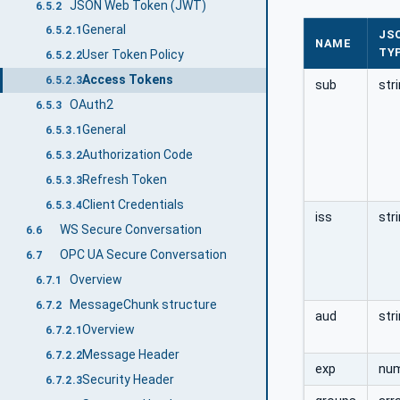
JSON Web Token (JWT)
6.5.2
General
6.5.2.1
JS
NAME
TY
User Token Policy
6.5.2.2
Access Tokens
6.5.2.3
sub
str
OAuth2
6.5.3
General
6.5.3.1
Authorization Code
6.5.3.2
Refresh Token
6.5.3.3
Client Credentials
6.5.3.4
iss
str
WS Secure Conversation
6.6
OPC UA Secure Conversation
6.7
Overview
6.7.1
MessageChunk structure
6.7.2
aud
str
Overview
6.7.2.1
Message Header
6.7.2.2
exp
nu
Security Header
6.7.2.3