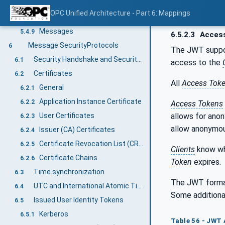
Structures with optional fields
5.4.7
OPC Unified Architecture - Part 6: Mappings
Unions
5.4.8
Messages
5.4.9
6.5.2.3
Acces
Message SecurityProtocols
6
The JWT suppor
Security Handshake and Security Policies
6.1
access to the
Certificates
6.2
All
Access Tok
General
6.2.1
Application Instance Certificate
6.2.2
Access Tokens
allows for ano
User Certificates
6.2.3
allow anonymou
Issuer (CA) Certificates
6.2.4
Certificate Revocation List (CRL)
6.2.5
Clients
know w
Certificate Chains
6.2.6
Token
expires.
Time synchronization
6.3
The JWT forma
UTC and International Atomic Time (TAI)
6.4
Some additional
Issued User Identity Tokens
6.5
Kerberos
6.5.1
Table 56 - JWT