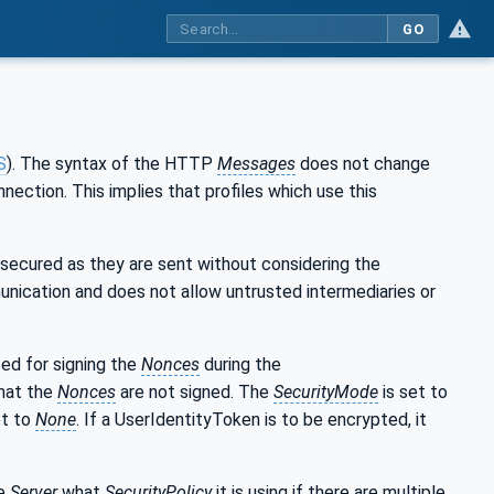
GO
S
). The syntax of the HTTP
Messages
does not change
ection. This implies that profiles which use this
 secured as they are sent without considering the
unication and does not allow untrusted intermediaries or
sed for signing the
Nonces
during the
hat the
Nonces
are not signed. The
SecurityMode
is set to
et to
None
. If a UserIdentityToken is to be encrypted, it
he
Server
what
SecurityPolicy
it is using if there are multiple