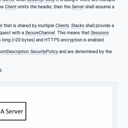
the
Client
omits the header, then the
Server
shall assume a
l
that is shared by multiple
Clients
.
Stacks
shall provide a
equest with a
SecureChannel.
This means that
Sessions
is long (>20 bytes) and HTTPS encryption is enabled.
intDescription
SecurityPolicy
and are determined by the
d.