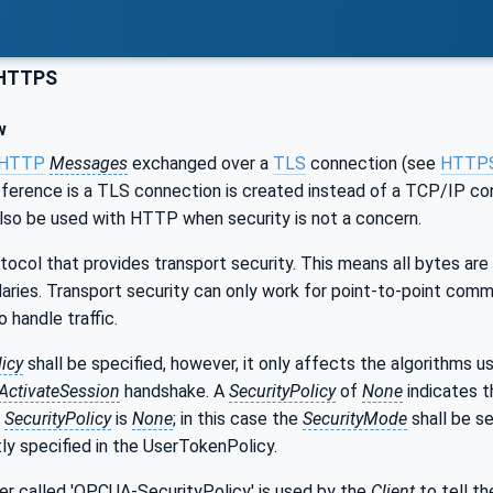
HTTPS
w
HTTP
Messages
exchanged over a
TLS
connection (see
HTTP
fference is a TLS connection is created instead of a TCP/IP conn
also be used with HTTP when security is not a concern.
ocol that provides transport security. This means all bytes are
ries. Transport security can only work for point-to-point comm
 handle traffic.
licy
shall be specified, however, it only affects the algorithms u
ActivateSession
handshake. A
SecurityPolicy
of
None
indicates t
e
SecurityPolicy
is
None
; in this case the
SecurityMode
shall be s
itly specified in the UserTokenPolicy.
 called 'OPCUA-SecurityPolicy' is used by the
Client
to tell t