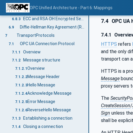
Secure Channel Handshake
6.8.1
OPC Unified Architecture - Part 6: Mappings
UserIdentityToken Encryption
6.8.2
ECC and RSA-DH Encrypted Secret
6.8.3
7.4
OPC UA 
Diffie-Hellman Key Agreement (RSA)
6.9
7.4.1
Overvie
TransportProtocols
7
OPC UA Connection Protocol
HTTPS
refers
7.1
and the only di
Overview
7.1.1
transport can 
Message structure
7.1.2
Overview
7.1.2.1
HTTPS is a prot
Message Header
7.1.2.2
Message
bounda
Hello Message
proxy servers to
7.1.2.3
Acknowledge Message
7.1.2.4
The
SecurityPo
Error Message
7.1.2.5
CreateSession
/
ReverseHello Message
7.1.2.6
Sign
unless th
Establishing a connection
7.1.3
shall be explic
Closing a connection
7.1.4
An HTTP Header