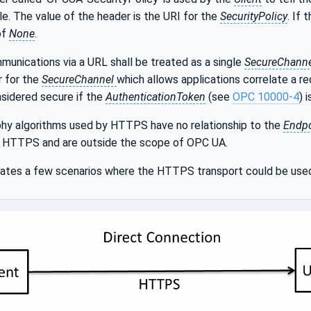
le. The value of the header is the URI for the
SecurityPolicy
. If 
of
None
.
unications via a URL shall be treated as a single
SecureChanne
r for the
SecureChannel
which allows applications correlate a r
nsidered secure if the
AuthenticationToken
(see
OPC 10000-4
) 
hy algorithms used by HTTPS have no relationship to the
Endpo
or HTTPS and are outside the scope of OPC UA.
trates a few scenarios where the HTTPS transport could be use