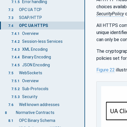
Error handling
7.1.5
choices availab
OPC UA TCP
7.2
SecurityPolicy
SOAP/HTTP
7.3
All HTTPS comm
OPC UA HTTPS
7.4
unique identifie
Overview
7.4.1
can only be co
Session-less Services
7.4.2
XML Encoding
7.4.3
The cryptograp
Binary Encoding
7.4.4
policies set f
JSON Encoding
7.4.5
Figure 22
illus
WebSockets
7.5
Overview
7.5.1
Sub-Protocols
7.5.2
Security
7.5.3
Well known addresses
7.6
Normative Contracts
8
OPC Binary Schema
8.1