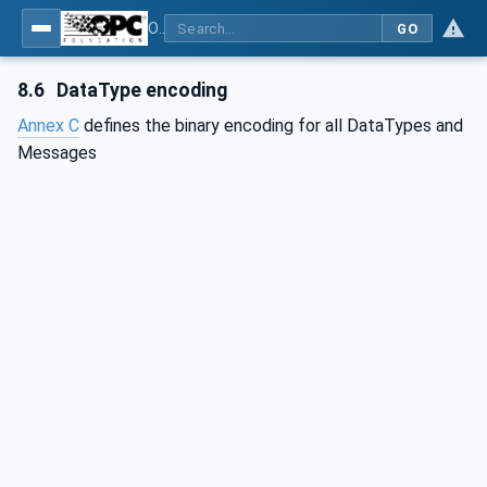
OPC Unified Architecture - Part 6: Mappings
GO
8.6
DataType encoding
Annex C
defines the binary encoding for all DataTypes and
Messages