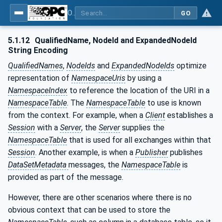
OPC Unified Architecture - Part 6: Mappings
GO
5.1.12
QualifiedName, NodeId and ExpandedNodeId
String Encoding
QualifiedNames
,
NodeIds
and
ExpandedNodeIds
optimize
representation of
NamespaceUris
by using a
NamespaceIndex
to reference the location of the URI in a
NamespaceTable
. The
NamespaceTable
to use is known
from the context. For example, when a
Client
establishes a
Session
with a
Server
, the
Server
supplies the
NamespaceTable
that is used for all exchanges within that
Session
. Another example, is when a
Publisher
publishes
DataSetMetadata
messages, the
NamespaceTable
is
provided as part of the message.
However, there are other scenarios where there is no
obvious context that can be used to store the