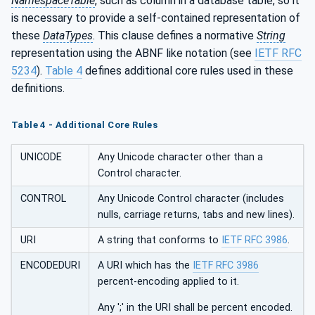
NamespaceTable
, such as column in a database table, so it
is necessary to provide a self-contained representation of
these
DataTypes
. This clause defines a normative
String
representation using the ABNF like notation (see
IETF RFC
5234
).
Table 4
defines additional core rules used in these
definitions.
Table 4 - Additional Core Rules
UNICODE
Any Unicode character other than a
Control character.
CONTROL
Any Unicode Control character (includes
nulls, carriage returns, tabs and new lines).
URI
A string that conforms to
IETF RFC 3986
.
ENCODEDURI
A URI which has the
IETF RFC 3986
percent-encoding applied to it.
Any ';' in the URI shall be percent encoded.