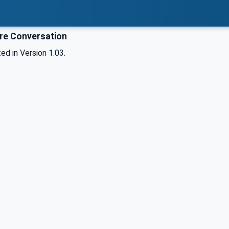
e Conversation
d in Version 1.03.