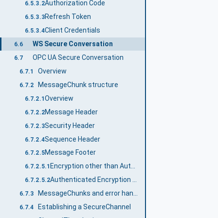
Authorization Code
6.5.3.2
Refresh Token
6.5.3.3
Client Credentials
6.5.3.4
WS Secure Conversation
6.6
OPC UA Secure Conversation
6.7
Overview
6.7.1
MessageChunk structure
6.7.2
Overview
6.7.2.1
Message Header
6.7.2.2
Security Header
6.7.2.3
Sequence Header
6.7.2.4
Message Footer
6.7.2.5
Encryption other than Authenticated Symmetric Encryption (AEAD)
6.7.2.5.1
Authenticated Encryption Algorithms (AEAD)
6.7.2.5.2
MessageChunks and error handling
6.7.3
Establishing a SecureChannel
6.7.4