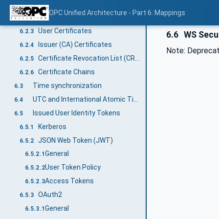
General
6.2.1
OPC Unified Architecture - Part 6: Mappings
Application Instance Certificate
6.2.2
User Certificates
6.2.3
6.6
WS Secur
Issuer (CA) Certificates
6.2.4
Note: Deprecate
Certificate Revocation List (CRL)
6.2.5
Certificate Chains
6.2.6
Time synchronization
6.3
UTC and International Atomic Time (TAI)
6.4
Issued User Identity Tokens
6.5
Kerberos
6.5.1
JSON Web Token (JWT)
6.5.2
General
6.5.2.1
User Token Policy
6.5.2.2
Access Tokens
6.5.2.3
OAuth2
6.5.3
General
6.5.3.1