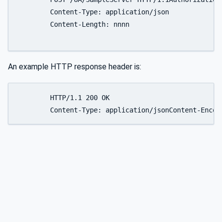
	Content-Type: application/json

	Content-Length: nnnn

An example HTTP response header is:
	HTTP/1.1 200 OK

	Content-Type: application/jsonContent-Enco