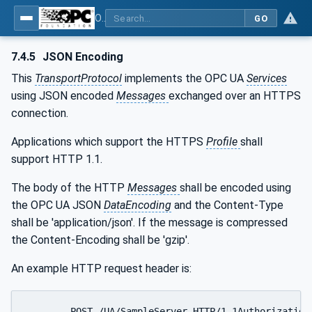
OPC Unified Architecture - Part 6: Mappings
GO
7.4.5
JSON Encoding
This
TransportProtocol
implements the OPC UA
Services
using JSON encoded
Messages
exchanged over an HTTPS
connection.
Applications which support the HTTPS
Profile
shall
support HTTP 1.1.
The body of the HTTP
Messages
shall be encoded using
the OPC UA JSON
DataEncoding
and the Content-Type
shall be 'application/json'. If the message is compressed
the Content-Encoding shall be 'gzip'.
An example HTTP request header is:
	POST /UA/SampleServer HTTP/1.1Authorization : Bearer <base64-encoded-token-data>
