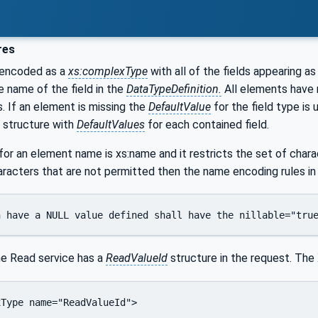
res
 encoded as a
xs:complexType
with all of the fields appearing 
e name of the field in the
DataTypeDefinition.
All elements have
. If an element is missing the
DefaultValue
for the field type is 
 structure with
DefaultValues
for each contained field.
r an element name is xs:name and it restricts the set of charac
racters that are not permitted then the name encoding rules i
h have a NULL value defined shall have the nillable="tru
he Read service has a
ReadValueId
structure in the request. The
Type name="ReadValueId">
