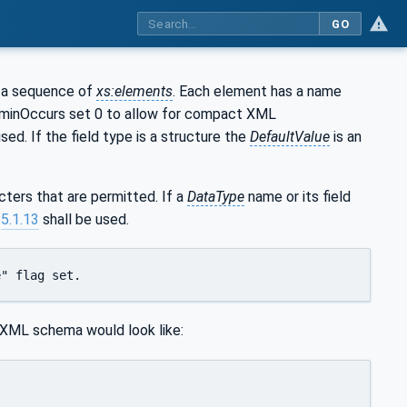
GO
as a sequence of
xs:elements
. Each element has a name
 minOccurs set 0 to allow for compact XML
used. If the field type is a structure the
DefaultValue
is an
ters that are permitted. If a
DataType
name or its field
n
5.1.13
shall be used.
e" flag set.
 XML schema would look like: