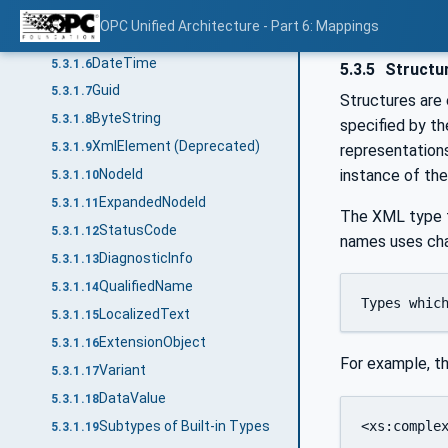
Floating-Point
5.3.1.4
OPC Unified Architecture - Part 6: Mappings
String
5.3.1.5
DateTime
5.3.1.6
5.3.5
Structu
Guid
5.3.1.7
Structures are
ByteString
5.3.1.8
specified by th
XmlElement (Deprecated)
5.3.1.9
representations
instance of the
NodeId
5.3.1.10
ExpandedNodeId
5.3.1.11
The XML type fo
StatusCode
5.3.1.12
names uses cha
DiagnosticInfo
5.3.1.13
QualifiedName
5.3.1.14
Types whic
LocalizedText
5.3.1.15
ExtensionObject
5.3.1.16
For example, t
Variant
5.3.1.17
DataValue
5.3.1.18
<xs:complex
Subtypes of Built-in Types
5.3.1.19