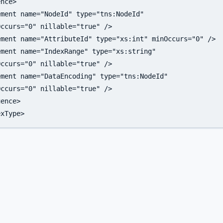
nce>

ment name="NodeId" type="tns:NodeId"

ccurs="0" nillable="true" />

ment name="AttributeId" type="xs:int" minOccurs="0" />

ment name="IndexRange" type="xs:string"

ccurs="0" nillable="true" />

ment name="DataEncoding" type="tns:NodeId" 

ccurs="0" nillable="true" />

ence>
