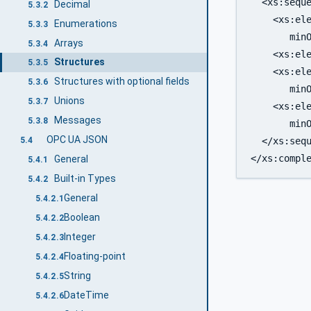
  <xs:seque
Decimal
5.3.2
    <xs:ele
Enumerations
5.3.3
       minO
Arrays
5.3.4
    <xs:ele
Structures
5.3.5
    <xs:ele
Structures with optional fields
5.3.6
       minO
Unions
5.3.7
    <xs:ele
Messages
5.3.8
       minO
OPC UA JSON
  </xs:sequ
5.4
General
5.4.1
Built-in Types
5.4.2
General
5.4.2.1
Boolean
5.4.2.2
Integer
5.4.2.3
Floating-point
5.4.2.4
String
5.4.2.5
DateTime
5.4.2.6