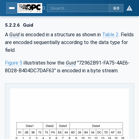
OPC Unified Architecture - Part 6: Mappings
GO
5.2.2.6
Guid
A
Guid
is encoded in a structure as shown in
Table 2
. Fields
are encoded sequentially according to the data type for
field.
Figure 5
illustrates how the
Guid
"72962B91-FA75-4AE6-
8D28-B404DC7DAF63" is encoded in a byte stream.