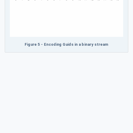
Figure 5 - Encoding Guids in a binary stream