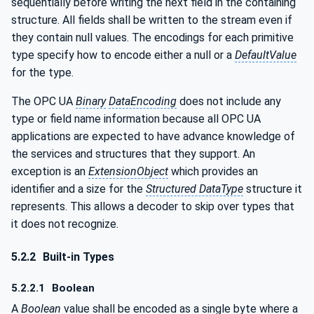
sequentially before writing the next field in the containing
structure. All fields shall be written to the stream even if
they contain null values. The encodings for each primitive
type specify how to encode either a null or a
DefaultValue
for the type.
The OPC UA
Binary
DataEncoding
does not include any
type or field name information because all OPC UA
applications are expected to have advance knowledge of
the services and structures that they support. An
exception is an
ExtensionObject
which provides an
identifier and a size for the
Structured DataType
structure it
represents. This allows a decoder to skip over types that
it does not recognize.
5.2.2
Built-in Types
5.2.2.1
Boolean
A
Boolean
value shall be encoded as a single byte where a