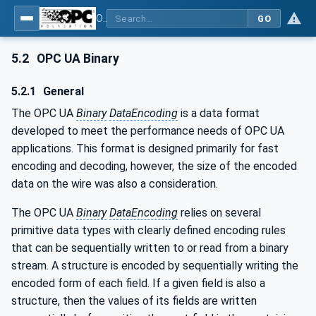
OPC Unified Architecture - Part 6: Mappings
GO
5.2
OPC UA Binary
5.2.1
General
The OPC UA
Binary
DataEncoding
is a data format
developed to meet the performance needs of OPC UA
applications. This format is designed primarily for fast
encoding and decoding, however, the size of the encoded
data on the wire was also a consideration.
The OPC UA
Binary
DataEncoding
relies on several
primitive data types with clearly defined encoding rules
that can be sequentially written to or read from a binary
stream. A structure is encoded by sequentially writing the
encoded form of each field. If a given field is also a
structure, then the values of its fields are written