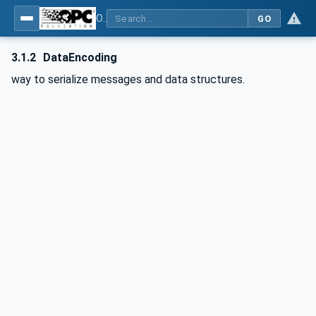
OPC Unified Architecture - Part 6: Mappings
GO
3.1.2
DataEncoding
way to serialize messages and data structures.