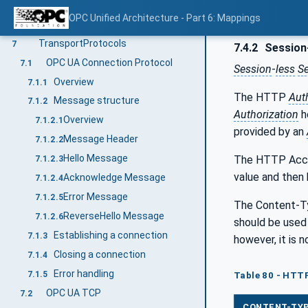
ECC and RSA-DH Encrypted Secret
6.8.3
OPC Unified Architecture - Part 6: Mappings
Diffie-Hellman Key Agreement (RSA)
6.9
TransportProtocols
7
7.4.2
Session-
OPC UA Connection Protocol
7.1
Session
-
less
S
Overview
7.1.1
The HTTP
Aut
Message structure
7.1.2
Authorization
h
Overview
7.1.2.1
provided by an
Message Header
7.1.2.2
Hello Message
The HTTP Accep
7.1.2.3
value and then 
Acknowledge Message
7.1.2.4
Error Message
7.1.2.5
The Content-Ty
ReverseHello Message
7.1.2.6
should be used 
Establishing a connection
7.1.3
however, it is 
Closing a connection
7.1.4
Error handling
7.1.5
Table 80 - HTT
OPC UA TCP
7.2
CONTENT-TY