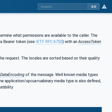
GO
rmine what permissions are available to the caller. The
a Bearer token (see
IETF RFC 6750
) with an
AccessToken
e request. The locales are sorted based on their quality
e
DataEncoding
of the message. Well known media types
he application/opcua+uabinary media type is also defined,
tibility.