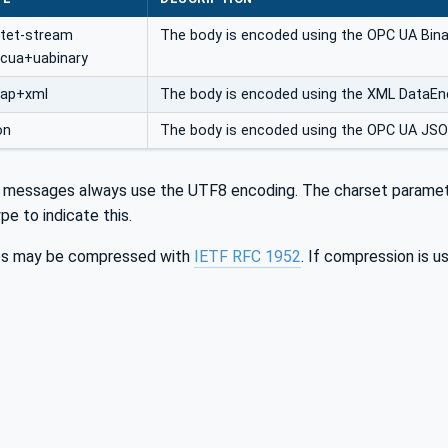
ctet-stream
The body is encoded using the OPC UA Bina
pcua+uabinary
oap+xml
The body is encoded using the XML DataEnc
on
The body is encoded using the OPC UA JS
essages always use the UTF8 encoding. The charset parameter (
pe to indicate this.
s may be compressed with
IETF RFC 1952
. If compression is 