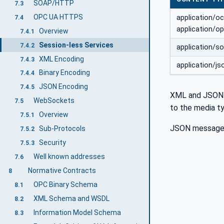
SOAP/HTTP
7.3
OPC UA HTTPS
application/o
7.4
application/o
Overview
7.4.1
Session-less Services
7.4.2
application/s
XML Encoding
7.4.3
application/js
Binary Encoding
7.4.4
JSON Encoding
7.4.5
XML and JSON m
WebSockets
7.5
to the media ty
Overview
7.5.1
JSON message
Sub-Protocols
7.5.2
Security
7.5.3
Well known addresses
7.6
Normative Contracts
8
OPC Binary Schema
8.1
XML Schema and WSDL
8.2
Information Model Schema
8.3