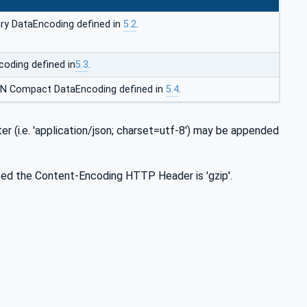
ry DataEncoding defined in
5.2
.
oding defined in
5.3
.
ON Compact DataEncoding defined in
5.4
.
i.e. 'application/json; charset=utf-8') may be appended
used the Content-Encoding HTTP Header is 'gzip'.