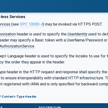
less Services
ervices
(see
OPC 10000-4
) may be invoked via HTTPS POST.
horization
header is used to specify the
UserIdentity
used to dete
eader may specify a Basic token with a UserName/Password or 
AuthorizationService
.
t-Language header is used to specify the locales to use for th
by the order they appear in the header.
pe header in the HTTP request and response shall specify th
to ensure interoperability with standard HTTP infrastructure. T
not registered with IANA and is only specified for backward compa
P Content-Type Header
PE
DESCRIPTION