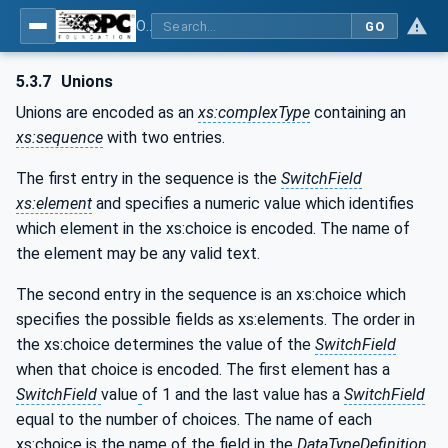
OPC Unified Architecture - Part 6: Mappings
GO
5.3.7
Unions
Unions are encoded as an
xs:complexType
containing an
xs:sequence
with two entries.
The first entry in the sequence is the
SwitchField
xs:element
and specifies a numeric value which identifies
which element in the xs:choice is encoded. The name of
the element may be any valid text.
The second entry in the sequence is an xs:choice which
specifies the possible fields as xs:elements. The order in
the xs:choice determines the value of the
SwitchField
when that choice is encoded. The first element has a
SwitchField
value
of 1 and the last value has a
SwitchField
equal to the number of choices. The name of each
xs:choice is the name of the field in the
DataTypeDefinition
.