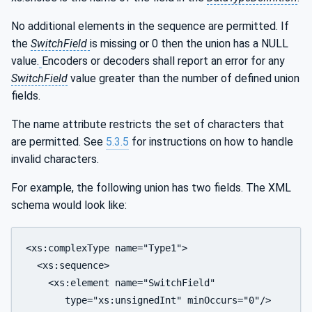
No additional elements in the sequence are permitted. If
the
SwitchField
is missing or 0 then the union has a NULL
value.
Encoders or decoders shall report an error for any
SwitchField
value greater than the number of defined union
fields.
The name attribute restricts the set of characters that
are permitted. See
5.3.5
for instructions on how to handle
invalid characters.
For example, the following union has two fields. The XML
schema would look like:
<xs:complexType name="Type1">

  <xs:sequence>

    <xs:element name="SwitchField" 

       type="xs:unsignedInt" minOccurs="0"/>
