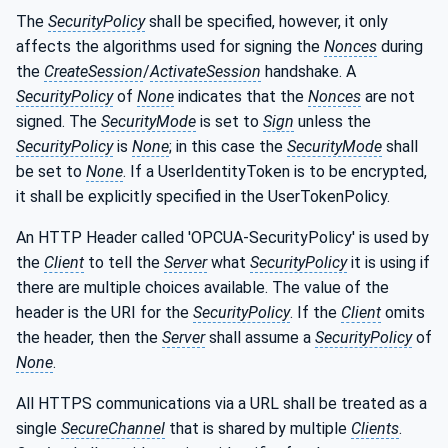
The
SecurityPolicy
shall be specified, however, it only
affects the algorithms used for signing the
Nonces
during
the
CreateSession
/
ActivateSession
handshake. A
SecurityPolicy
of
None
indicates that the
Nonces
are not
signed. The
SecurityMode
is set to
Sign
unless the
SecurityPolicy
is
None
; in this case the
SecurityMode
shall
be set to
None
. If a UserIdentityToken is to be encrypted,
it shall be explicitly specified in the UserTokenPolicy.
An HTTP Header called 'OPCUA-SecurityPolicy' is used by
the
Client
to tell the
Server
what
SecurityPolicy
it is using if
there are multiple choices available. The value of the
header is the URI for the
SecurityPolicy
. If the
Client
omits
the header, then the
Server
shall assume a
SecurityPolicy
of
None
.
All HTTPS communications via a URL shall be treated as a
single
SecureChannel
that is shared by multiple
Clients
.