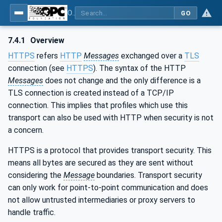
OPC Unified Architecture - Part 6: Mappings
GO
7.4.1
Overview
HTTPS
refers
HTTP
Messages
exchanged over a
TLS
connection (see
HTTPS
). The syntax of the HTTP
Messages
does not change and the only difference is a
TLS connection is created instead of a TCP/IP
connection. This implies that profiles which use this
transport can also be used with HTTP when security is not
a concern.
HTTPS is a protocol that provides transport security. This
means all bytes are secured as they are sent without
considering the
Message
boundaries. Transport security
can only work for point-to-point communication and does
not allow untrusted intermediaries or proxy servers to
handle traffic.