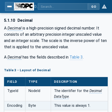
OPC Unified Architecture - Part 6: Mappings
GO
5.1.10
Decimal
A
Decimal
is a high-precision signed decimal number. It
consists of an arbitrary precision integer unscaled value
and an integer scale. The scale is the inverse power of ten
that is applied to the unscaled value.
A
Decimal
has the fields described in
Table 3
.
Table 3 - Layout of Decimal
FIELD
TYPE
DESCRIPTION
TypeId
NodeId
The identifier for the
Decimal
DataType
.
Encoding
Byte
This value is always 1.