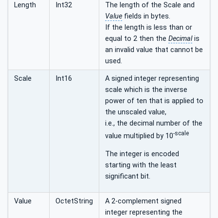
Length
Int32
The length of the Scale and
Value
fields in bytes.
If the length is less than or
equal to 2 then the
Decimal
is
an invalid value that cannot be
used.
Scale
Int16
A signed integer representing
scale which is the inverse
power of ten that is applied to
the unscaled value,
i.e., the decimal number of the
-scale
value multiplied by 10
The integer is encoded
starting with the least
significant bit.
Value
OctetString
A 2-complement signed
integer representing the