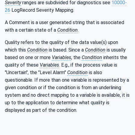
Severity
ranges are subdivided for diagnostics see
10000-
26
LogRecord Severity Mapping.
A Comment is a user generated string that is associated
with a certain state of a
Condition
.
Quality refers to the quality of the data value(s) upon
which this
Condition
is based. Since a
Condition
is usually
based on one or more
Variables
, the
Condition
inherits the
quality of these
Variables
. E.g., if the process value is
"Uncertain", the "Level Alarm"
Condition
is also
questionable. If more than one variable is represented by a
given condition or if the condition is from an underlining
system and no direct mapping to a variable is available, it is
up to the application to determine what quality is
displayed as part of the condition.