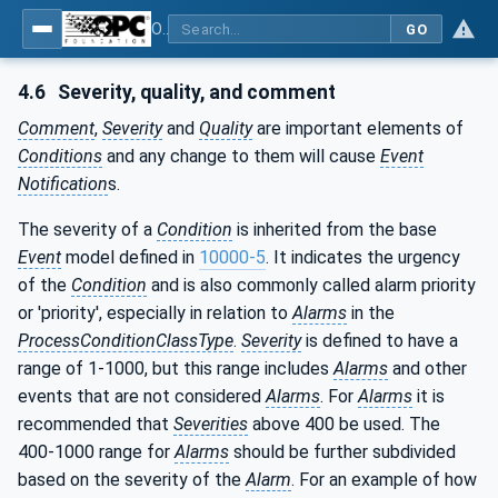
OPC Unified Architecture - Part 9: Alarms & Conditions
GO
4.6
Severity, quality, and comment
Comment
,
Severity
and
Quality
are important elements of
Conditions
and any change to them will cause
Event
Notification
s.
The severity of a
Condition
is inherited from the base
Event
model defined in
10000-5
. It indicates the urgency
of the
Condition
and is also commonly called alarm priority
or 'priority', especially in relation to
Alarms
in the
ProcessConditionClassType
.
Severity
is defined to have a
range of 1-1000, but this range includes
Alarms
and other
events that are not considered
Alarms
. For
Alarms
it is
recommended that
Severities
above 400 be used. The
400-1000 range for
Alarms
should be further subdivided
based on the severity of the
Alarm
. For an example of how