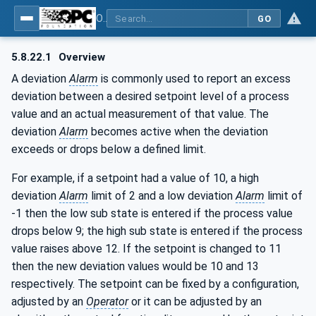
OPC Unified Architecture - Part 9: Alarms & Conditions
GO
5.8.22.1
Overview
A deviation
Alarm
is commonly used to report an excess
deviation between a desired setpoint level of a process
value and an actual measurement of that value. The
deviation
Alarm
becomes active when the deviation
exceeds or drops below a defined limit.
For example, if a setpoint had a value of 10, a high
deviation
Alarm
limit of 2 and a low deviation
Alarm
limit of
-1 then the low sub state is entered if the process value
drops below 9; the high sub state is entered if the process
value raises above 12. If the setpoint is changed to 11
then the new deviation values would be 10 and 13
respectively. The setpoint can be fixed by a configuration,
adjusted by an
Operator
or it can be adjusted by an