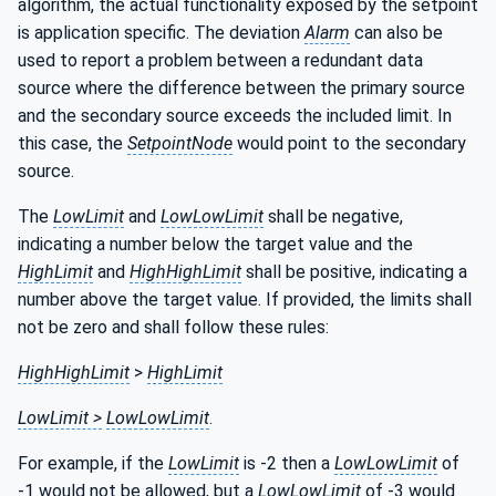
algorithm, the actual functionality exposed by the setpoint
is application specific. The deviation
Alarm
can also be
used to report a problem between a redundant data
source where the difference between the primary source
and the secondary source exceeds the included limit. In
this case, the
SetpointNode
would point to the secondary
source.
The
LowLimit
and
LowLowLimit
shall be negative,
indicating a number below the target value and the
HighLimit
and
HighHighLimit
shall be positive, indicating a
number above the target value. If provided, the limits shall
not be zero and shall follow these rules:
HighHighLimit
>
HighLimit
LowLimit >
LowLowLimit
.
For example, if the
LowLimit
is -2 then a
LowLowLimit
of
-1 would not be allowed, but a
LowLowLimit
of -3 would