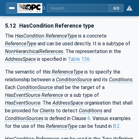
OPC Unified Architecture - Part 9: Alarms & Conditions
GO
5.12
HasCondition Reference type
The
HasCondition
ReferenceType
is a concrete
ReferenceType
and can be used directly. It is a subtype of
NonHierarchicalReferences
. The representation in the
AddressSpace
is specified in
Table 136
.
The semantic of this
ReferenceType
is to specify the
relationship between a
ConditionSource
and its
Conditions
.
Each
ConditionSource
shall be the target of a
HasEventSource Reference
or a sub type of
HasEventSource
. The
AddressSpace
organisation that shall
be provided for
Clients
to detect
Conditions
and
ConditionSources
is defined in Clause
6
. Various examples
for the use of this
ReferenceType
can be found in
B.2
.
HasCondition
References
can be used in the
Type
definition