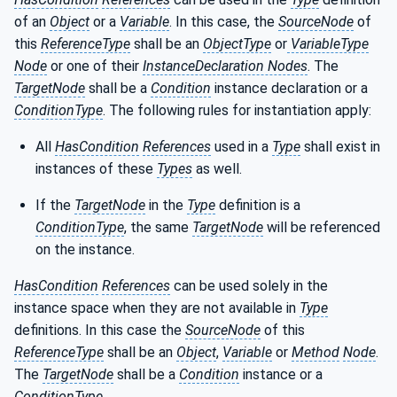
of an
Object
or a
Variable
. In this case, the
SourceNode
of
this
ReferenceType
shall be an
ObjectType
or
VariableType
Node
or one of their
InstanceDeclaration Nodes
. The
TargetNode
shall be a
Condition
instance declaration or a
ConditionType
. The following rules for instantiation apply:
All
HasCondition
References
used in a
Type
shall exist in
instances of these
Types
as well.
If the
TargetNode
in the
Type
definition is a
ConditionType
, the same
TargetNode
will be referenced
on the instance.
HasCondition
References
can be used solely in the
instance space when they are not available in
Type
definitions. In this case the
SourceNode
of this
ReferenceType
shall be an
Object
,
Variable
or
Method
Node
.
The
TargetNode
shall be a
Condition
instance or a
ConditionType
.