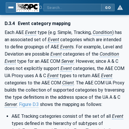
OPC Unified Architecture - Part 9: Alarms & Conditions
GO
D.3.4
Event category mapping
Each A&E
Event
type (e.g. Simple, Tracking,
Condition
) has
an associated set of
Event
categories which are intended
to define groupings of A&E
Event
s. For example, Level and
Deviation are possible
Event
categories of the
Condition
Event
type for an A&E COM
Server
. However, since A & C
does not explicitly support
Event
categories, the A&E COM
UA Proxy uses A & C
Event
types to return A&E
Event
categories to the A&E COM
Client
. The A&E COM UA Proxy
builds the collection of supported categories by traversing
the type definitions in the address space of the UA A & C
Server
.
Figure D.3
shows the mapping as follows:
A&E Tracking categories consist of the set of all
Event
types defined in the hierarchy of subtypes of