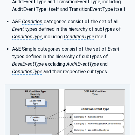
AuditEventType and TransitionEventType, including
AuditEventType itself and TransitionEventType itself.
A&E
Condition
categories consist of the set of all
Event
types defined in the hierarchy of subtypes of
ConditionType
, including
ConditionType
itself.
A&E Simple categories consist of the set of
Event
types defined in the hierarchy of subtypes of
BaseEventType
excluding
AuditEventType
and
ConditionType
and their respective subtypes.