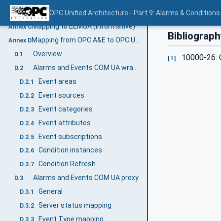
AddressSpace examples
OPC Unified Architecture - Part 9: Alarms & Conditions
B.2
Mapping to EEMUA (Informative)
Annex C
Bibliograph
Mapping from OPC A&E to OPC UA A & C (Informative)
Annex D
Overview
D.1
10000-26: O
[1]
Alarms and Events COM UA wrapper
D.2
Event areas
D.2.1
Event sources
D.2.2
Event categories
D.2.3
Event attributes
D.2.4
Event subscriptions
D.2.5
Condition instances
D.2.6
Condition Refresh
D.2.7
Alarms and Events COM UA proxy
D.3
General
D.3.1
Server status mapping
D.3.2
Event Type mapping
D.3.3