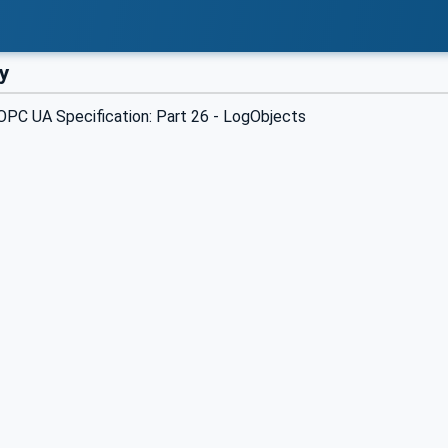
y
PC UA Specification: Part 26 - LogObjects