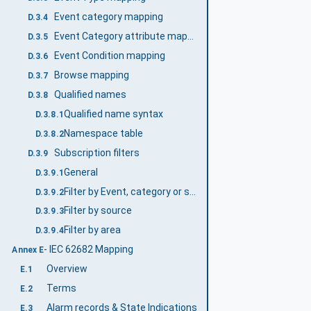
Event category mapping
D.3.4
Event Category attribute mapping
D.3.5
Event Condition mapping
D.3.6
Browse mapping
D.3.7
Qualified names
D.3.8
Qualified name syntax
D.3.8.1
Namespace table
D.3.8.2
Subscription filters
D.3.9
General
D.3.9.1
Filter by Event, category or severity
D.3.9.2
Filter by source
D.3.9.3
Filter by area
D.3.9.4
- IEC 62682 Mapping
Annex E
Overview
E.1
Terms
E.2
Alarm records & State Indications
E.3