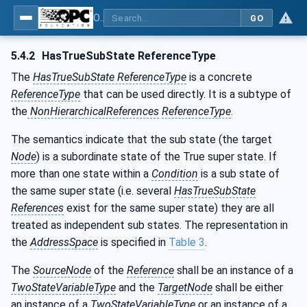
OPC Unified Architecture - Part 9: Alarms & Conditions
GO
5.4.2
HasTrueSubState ReferenceType
The
HasTrueSubState ReferenceType
is a concrete
ReferenceType
that can be used directly. It is a subtype of
the
NonHierarchicalReferences
ReferenceType
.
The semantics indicate that the sub state (the target
Node
) is a subordinate state of the True super state. If
more than one state within a
Condition
is a sub state of
the same super state (i.e. several
HasTrueSubState
References
exist for the same super state) they are all
treated as independent sub states. The representation in
the
AddressSpace
is specified in
Table 3
.
The
SourceNode
of the
Reference
shall be an instance of a
TwoStateVariableType
and the
TargetNode
shall be either
an instance of a
TwoStateVariableType
or an instance of a