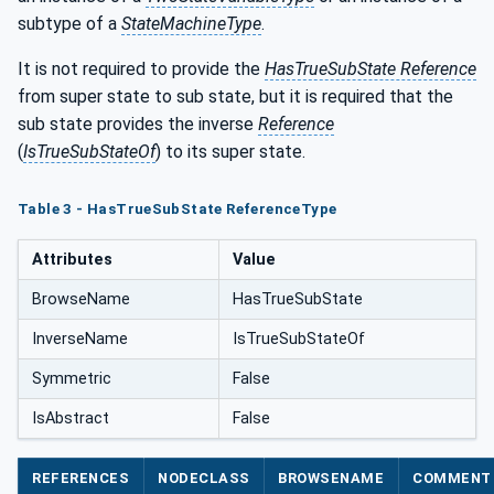
subtype of a
StateMachineType
.
It is not required to provide the
HasTrueSubState Reference
from super state to sub state, but it is required that the
sub state provides the inverse
Reference
(
IsTrueSubStateOf
) to its super state.
Table 3 - HasTrueSubState ReferenceType
Attributes
Value
BrowseName
HasTrueSubState
InverseName
IsTrueSubStateOf
Symmetric
False
IsAbstract
False
REFERENCES
NODECLASS
BROWSENAME
COMMENT