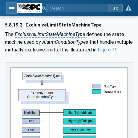
OPC Unified Architecture - Part 9: Alarms & Conditions
GO
5.8.19.2
ExclusiveLimitStateMachineType
The
ExclusiveLimitStateMachineType
defines the state
machine used by
AlarmConditionTypes
that handle multiple
mutually exclusive limits. It is illustrated in
Figure 19
.