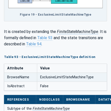
Figure 19 - ExclusiveLimitStateMachineType
It is created by extending the
FiniteStateMachineType
. It is
formally defined in
Table 93
and the state transitions are
described in
Table 94
.
Table 93 - ExclusiveLimitStateMachineType definition
Attribute
Value
BrowseName
ExclusiveLimitStateMachineType
IsAbstract
False
REFERENCES
NODECLASS
BROWSENAME
DATAT
Subtype of the
FiniteStateMachineType