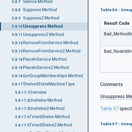
Silence Method
5.8.7
Suppress Method
Table 56 - Unsu
5.8.8
Suppress2 Method
5.8.9
Result Code
Unsuppress Method
5.8.10
Bad_MethodIn
Unsuppress2 Method
5.8.11
RemoveFromService Method
5.8.12
RemoveFromService2 Method
Bad_NodeIdInv
5.8.13
PlaceInService Method
5.8.14
PlaceInService2 Method
5.8.15
GetGroupMemberships Method
5.8.16
ShelvedStateMachineType
Comments
5.8.17
Overview
5.8.17.1
Unsuppress
Me
Unshelve Method
5.8.17.2
Table 57
speci
Unshelve2 Method
5.8.17.3
TimedShelve Method
5.8.17.4
Table 57 - Uns
TimedShelve2 Method
5.8.17.5