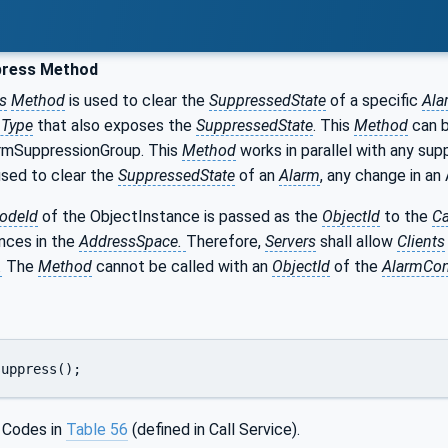
ress Method
s
Method
is used to clear the
SuppressedState
of a specific
Ala
nType
that also exposes the
SuppressedState
. This
Method
can b
rmSuppressionGroup. This
Method
works in parallel with any sup
used to clear the
SuppressedState
of an
Alarm
, any change in a
odeId
of the ObjectInstance is passed as the
ObjectId
to the
Ca
nces in the
AddressSpace.
Therefore,
Servers
shall allow
Clients
.
The
Method
cannot be called with an
ObjectId
of the
AlarmCon
suppress();
 Codes in
Table 56
(defined in Call Service).