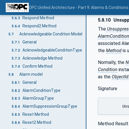
General
5.6.1
OPC Unified Architecture - Part 9: Alarms & Conditions
DialogConditionType
5.6.2
Respond Method
5.6.3
5.8.10
Unsupp
Respond2 Method
5.6.4
The
Unsuppres
Acknowledgeable Condition Model
5.7
AlarmConditio
General
5.7.1
associated Ala
AcknowledgeableConditionType
the
Method
is 
5.7.2
Acknowledge Method
5.7.3
Normally, the
N
Confirm Method
5.7.4
Condition
insta
Alarm model
5.8
as the
ObjectId
General
5.8.1
Signature
AlarmConditionType
5.8.2
AlarmGroupType
5.8.3
	Un
AlarmSuppressionGroupType
5.8.4
Reset Method
5.8.5
Reset2 Method
5.8.6
Method Result