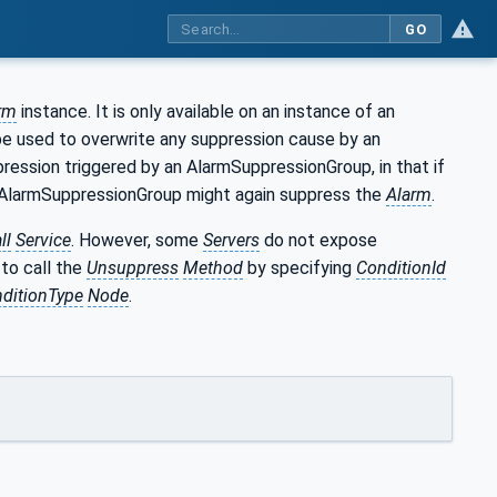
GO
rm
instance. It is only available on an instance of an
e used to overwrite any suppression cause by an
pression triggered by an AlarmSuppressionGroup, in that if
n AlarmSuppressionGroup might again suppress the
Alarm
.
ll
Service
. However, some
Servers
do not expose
to call the
Unsuppress
Method
by specifying
ConditionId
ditionType
Node
.