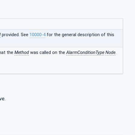
d
provided. See
10000-4
for the general description of this
that the
Method
was called on the
AlarmConditionType
Node
.
ve.