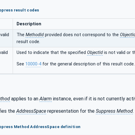
ppress result codes
Description
valid
The
MethodId
provided does not correspond to the
ObjectI
result code.
alid
Used to indicate that the specified
ObjectId
is not valid or 
See
10000-4
for the general description of this result code.
thod
applies to an
Alarm
instance, even if it is not currently acti
fies the
AddressSpace
representation for the
Suppress
Method
.
uppress Method AddressSpace definition