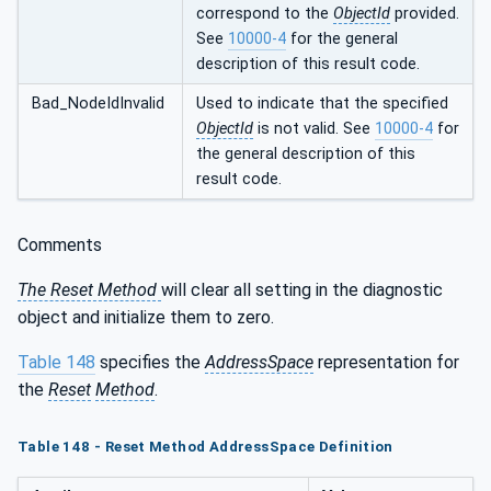
correspond to the
ObjectId
provided.
See
10000-4
for the general
description of this result code.
Bad_NodeIdInvalid
Used to indicate that the specified
ObjectId
is not valid. See
10000-4
for
the general description of this
result code.
Comments
The Reset Method
will clear all setting in the diagnostic
object and initialize them to zero.
Table 148
specifies the
AddressSpace
representation for
the
Reset
Method
.
Table 148 - Reset Method AddressSpace Definition