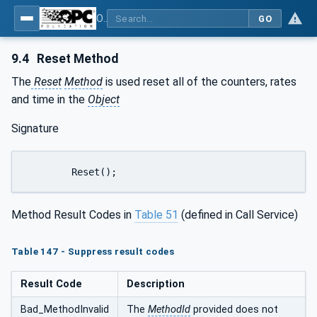
OPC Unified Architecture - Part 9: Alarms & Conditions
GO
9.4
Reset Method
The
Reset
Method
is used reset all of the counters, rates
and time in the
Object
Signature
	Reset();
Method Result Codes in
Table 51
(defined in Call Service)
Table 147 - Suppress result codes
Result Code
Description
Bad_MethodInvalid
The
MethodId
provided does not