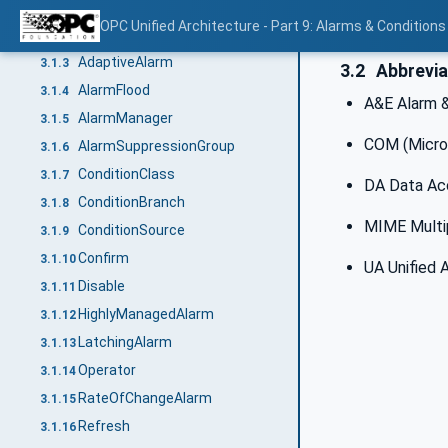
Acknowledge
3.1.1
OPC Unified Architecture - Part 9: Alarms & Conditions
Active
3.1.2
AdaptiveAlarm
3.1.3
3.2
Abbrevia
AlarmFlood
3.1.4
A&E Alarm 
AlarmManager
3.1.5
COM (Micro
AlarmSuppressionGroup
3.1.6
ConditionClass
3.1.7
DA Data Ac
ConditionBranch
3.1.8
MIME Multip
ConditionSource
3.1.9
Confirm
3.1.10
UA Unified 
Disable
3.1.11
HighlyManagedAlarm
3.1.12
LatchingAlarm
3.1.13
Operator
3.1.14
RateOfChangeAlarm
3.1.15
Refresh
3.1.16