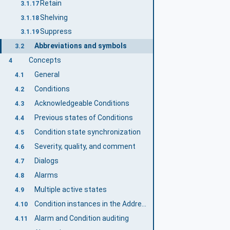
Retain
3.1.17
Shelving
3.1.18
Suppress
3.1.19
Abbreviations and symbols
3.2
Concepts
4
General
4.1
Conditions
4.2
Acknowledgeable Conditions
4.3
Previous states of Conditions
4.4
Condition state synchronization
4.5
Severity, quality, and comment
4.6
Dialogs
4.7
Alarms
4.8
Multiple active states
4.9
Condition instances in the AddressSpace
4.10
Alarm and Condition auditing
4.11