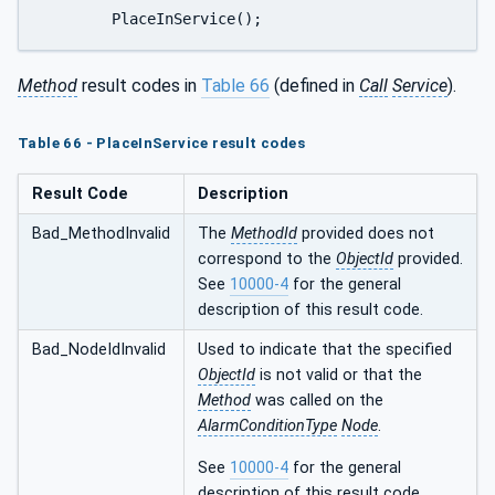
	PlaceInService();
Method
result codes in
Table 66
(defined in
Call
Service
).
Table 66 - PlaceInService result codes
Result Code
Description
Bad_MethodInvalid
The
MethodId
provided does not
correspond to the
ObjectId
provided.
See
10000-4
for the general
description of this result code.
Bad_NodeIdInvalid
Used to indicate that the specified
ObjectId
is not valid or that the
Method
was called on the
AlarmConditionType
Node
.
See
10000-4
for the general
description of this result code.