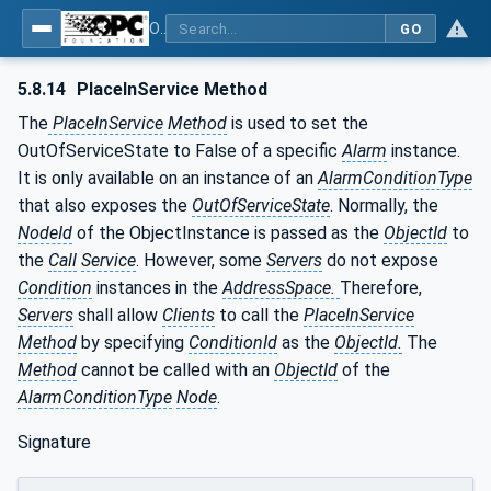
OPC Unified Architecture - Part 9: Alarms & Conditions
GO
5.8.14
PlaceInService Method
The
PlaceInService
Method
is used to set the
OutOfServiceState to False of a specific
Alarm
instance.
It is only available on an instance of an
AlarmConditionType
that also exposes the
OutOfServiceState
. Normally, the
NodeId
of the ObjectInstance is passed as the
ObjectId
to
the
Call
Service
. However, some
Servers
do not expose
Condition
instances in the
AddressSpace.
Therefore,
Servers
shall allow
Clients
to call the
PlaceInService
Method
by specifying
ConditionId
as the
ObjectId.
The
Method
cannot be called with an
ObjectId
of the
AlarmConditionType
Node
.
Signature