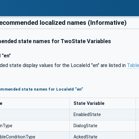
ecommended localized names (Informative)
nded state names for TwoState Variables
 "en"
 state display values for the LocaleId "en" are listed in
Table
ommended state names for LocaleId "en"
pe
State Variable
EnabledState
onType
DialogState
bleConditionType
AckedState