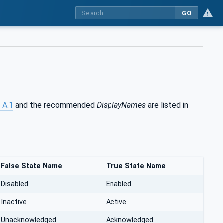
GO
 A.1
and the recommended
DisplayNames
are listed in
False State Name
True State Name
Disabled
Enabled
Inactive
Active
Unacknowledged
Acknowledged