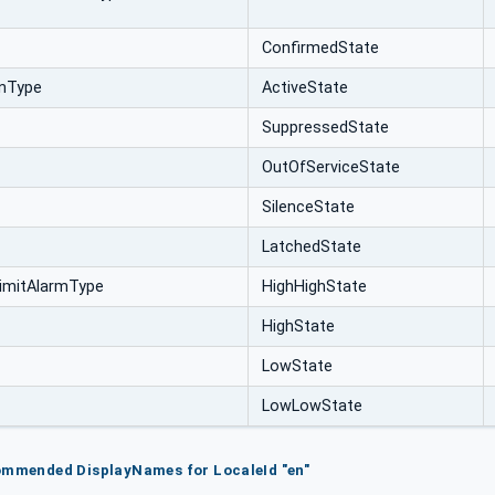
ConfirmedState
onType
ActiveState
SuppressedState
OutOfServiceState
SilenceState
LatchedState
imitAlarmType
HighHighState
HighState
LowState
LowLowState
ommended DisplayNames for LocaleId "en"