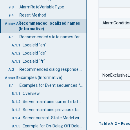
AlarmRateVariableType
9.3
Reset Method
9.4
AlarmConditi
Recommended localized names
Annex A
(Informative)
Recommended state names for TwoState Variables
A.1
LocaleId "en"
A.1.1
LocaleId "de"
A.1.2
LocaleId "fr"
A.1.3
Recommended dialog response options
A.2
NonExclusiveL
Examples (Informative)
Annex B
Examples for Event sequences from Condition instances
B.1
Overview
B.1.1
Server maintains current state only
B.1.2
Server maintains previous states
B.1.3
Server current-State Model with Suppression
B.1.4
Table A.2 - Rec
Example for On-Delay, Off Delay and ReAlarmTime
B.1.5