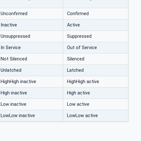
Unconfirmed
Confirmed
Inactive
Active
Unsuppressed
Suppressed
In Service
Out of Service
Not Silenced
Silenced
Unlatched
Latched
HighHigh inactive
HighHigh active
High inactive
High active
Low inactive
Low active
LowLow inactive
LowLow active