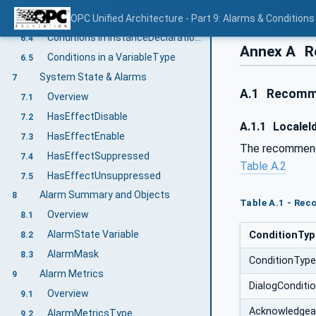
Adding Conditions to the hierarchy
OPC Unified Architecture - Part 9: Alarms & Conditions
6.3
Conditions in InstanceDeclarations
6.4
Annex A
R
Conditions in a VariableType
6.5
System State & Alarms
7
A.1
Recomme
Overview
7.1
HasEffectDisable
7.2
A.1.1
LocaleId
HasEffectEnable
7.3
The recommended
HasEffectSuppressed
7.4
Table A.2
HasEffectUnsuppressed
7.5
Alarm Summary and Objects
8
Table A.1 - Rec
Overview
8.1
AlarmState Variable
ConditionTy
8.2
AlarmMask
8.3
ConditionType
Alarm Metrics
9
DialogConditi
Overview
9.1
Acknowledgea
AlarmMetricsType
9.2