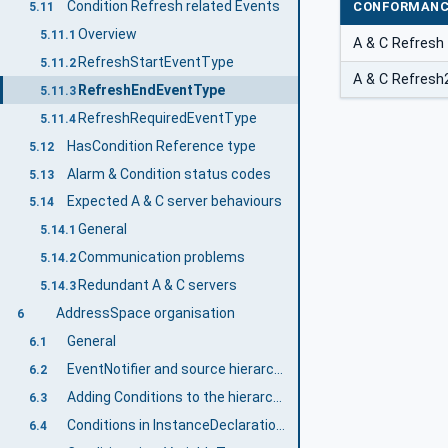
Condition Refresh related Events
CONFORMANC
5.11
Overview
5.11.1
A & C Refresh
RefreshStartEventType
5.11.2
A & C Refresh
RefreshEndEventType
5.11.3
RefreshRequiredEventType
5.11.4
HasCondition Reference type
5.12
Alarm & Condition status codes
5.13
Expected A & C server behaviours
5.14
General
5.14.1
Communication problems
5.14.2
Redundant A & C servers
5.14.3
AddressSpace organisation
6
General
6.1
EventNotifier and source hierarchy
6.2
Adding Conditions to the hierarchy
6.3
Conditions in InstanceDeclarations
6.4