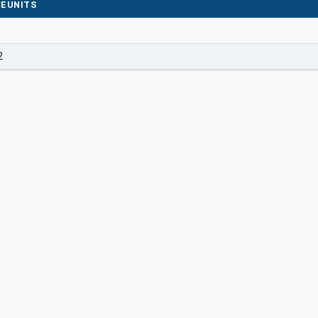
EUNITS
2