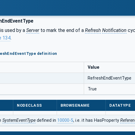
hEndEventType
is used by a
Server
to mark the end of a
Refresh
Notification
cyc
e 134
.
reshEndEventType definition
Value
RefreshEndEventType
True
NODECLASS
BROWSENAME
DATATYPE
he
SystemEventType
defined in
10000-5
, i.e. it has HasProperty
Referen