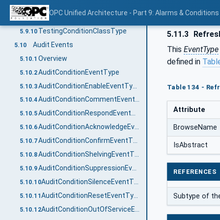
TrainingConditionClassType
5.9.8
OPC Unified Architecture - Part 9: Alarms & Conditions
StatisticalConditionClassType
5.9.9
TestingConditionClassType
5.9.10
5.11.3
Refres
Audit Events
5.10
This
EventType
Overview
5.10.1
defined in
Tabl
AuditConditionEventType
5.10.2
AuditConditionEnableEventType
5.10.3
Table 134 - Ref
AuditConditionCommentEventType
5.10.4
Attribute
AuditConditionRespondEventType
5.10.5
AuditConditionAcknowledgeEventType
BrowseName
5.10.6
AuditConditionConfirmEventType
5.10.7
IsAbstract
AuditConditionShelvingEventType
5.10.8
AuditConditionSuppressionEventType
5.10.9
REFERENCES
AuditConditionSilenceEventType
5.10.10
AuditConditionResetEventType
Subtype of t
5.10.11
AuditConditionOutOfServiceEventType
5.10.12