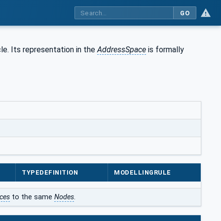
GO
le. Its representation in the
AddressSpace
is formally
TYPEDEFINITION
MODELLINGRULE
ces
to the same
Nodes
.