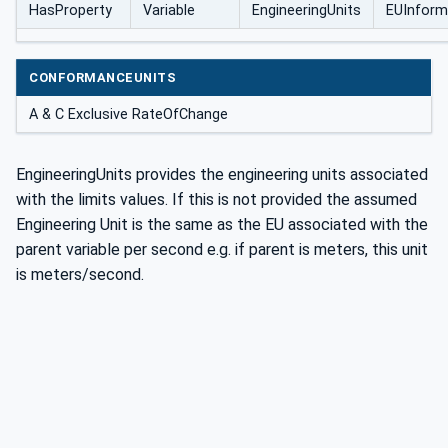
HasProperty
Variable
EngineeringUnits
EUInform
CONFORMANCEUNITS
A & C Exclusive RateOfChange
EngineeringUnits provides the engineering units associated
with the limits values. If this is not provided the assumed
Engineering Unit is the same as the EU associated with the
parent variable per second e.g. if parent is meters, this unit
is meters/second.