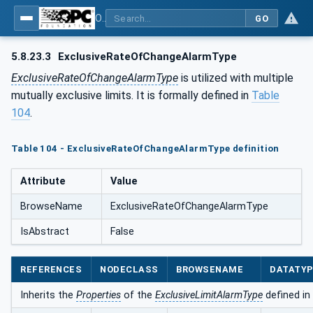
OPC Unified Architecture - Part 9: Alarms & Conditions
GO
5.8.23.3
ExclusiveRateOfChangeAlarmType
ExclusiveRateOfChangeAlarmType
is utilized with multiple
mutually exclusive limits. It is formally defined in
Table
104
.
Table 104 - ExclusiveRateOfChangeAlarmType definition
Attribute
Value
BrowseName
ExclusiveRateOfChangeAlarmType
IsAbstract
False
REFERENCES
NODECLASS
BROWSENAME
DATATY
Inherits the
Properties
of the
ExclusiveLimitAlarmType
defined in