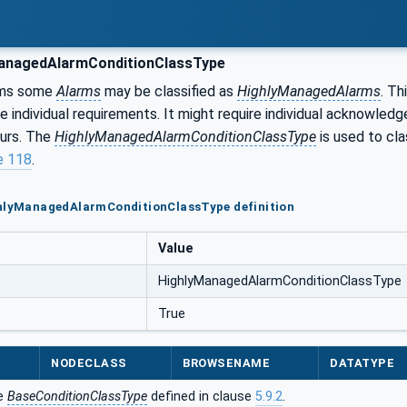
anagedAlarmConditionClassType
ms some
Alarms
may be classified as
HighlyManagedAlarms
. Th
e individual requirements. It might require individual acknowle
ours. The
HighlyManagedAlarmConditionClassType
is used to cl
e 118
.
ghlyManagedAlarmConditionClassType definition
Value
HighlyManagedAlarmConditionClassType
True
NODECLASS
BROWSENAME
DATATYPE
he
BaseConditionClassType
defined in clause
5.9.2
.