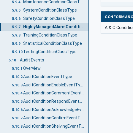
MaintenanceConditionClassType
5.9.4
SystemConditionClassType
5.9.5
CONFORMANC
SafetyConditionClassType
5.9.6
HighlyManagedAlarmConditionClassType
5.9.7
A & C Conditi
TrainingConditionClassType
5.9.8
StatisticalConditionClassType
5.9.9
TestingConditionClassType
5.9.10
Audit Events
5.10
Overview
5.10.1
AuditConditionEventType
5.10.2
AuditConditionEnableEventType
5.10.3
AuditConditionCommentEventType
5.10.4
AuditConditionRespondEventType
5.10.5
AuditConditionAcknowledgeEventType
5.10.6
AuditConditionConfirmEventType
5.10.7
AuditConditionShelvingEventType
5.10.8