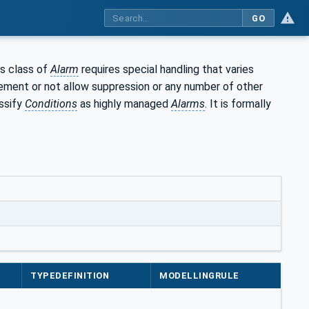
GO
is class of
Alarm
requires special handling that varies
dgement or not allow suppression or any number of other
assify
Conditions
as highly managed
Alarms
. It is formally
TYPEDEFINITION
MODELLINGRULE