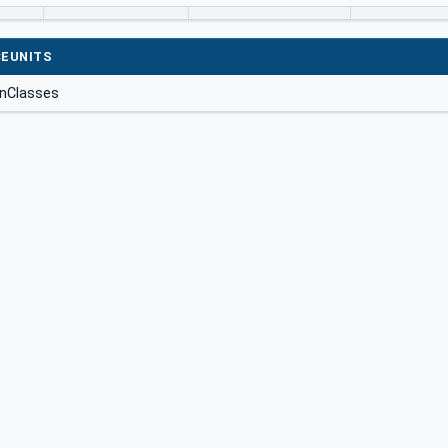
EUNITS
onClasses