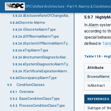
Overview
5.8.23.1
OPC Unified Architecture - Part 9: Alarms & Conditions
NonExclusiveRateOfChangeAlarmType
5.8.23.2
ExclusiveRateOfChangeAlarmType
5.8.23.3
5.9.7
HighlyM
Discrete Alarms
5.8.24
In
Alarm
syste
DiscreteAlarmType
5.8.24.1
according to th
OffNormalAlarmType
5.8.24.2
special behavi
defined in
Tabl
SystemOffNormalAlarmType
5.8.24.3
TripAlarmType
5.8.24.4
Table 118 - Hi
InstrumentDiagnosticAlarmType
5.8.24.5
SystemDiagnosticAlarmType
5.8.24.6
Attribute
CertificateExpirationAlarmType
5.8.24.7
BrowseName
DiscrepancyAlarmType
5.8.25
ConditionClasses
5.9
IsAbstract
Overview
5.9.1
BaseConditionClassType
5.9.2
REFERENCES
ProcessConditionClassType
5.9.3
Subtype of t