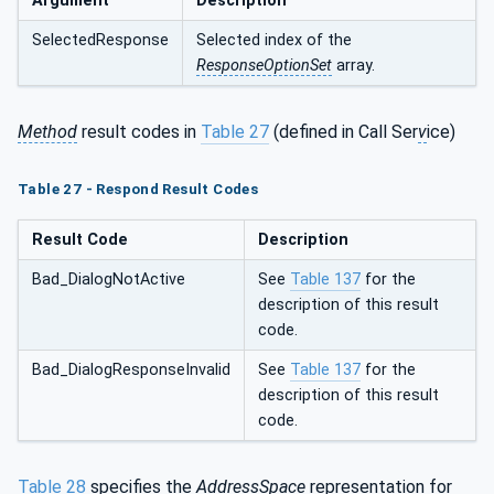
Argument
Description
SelectedResponse
Selected index of the
ResponseOptionSet
array.
Method
result codes in
Table 27
(defined in Call Ser
v
ice)
Table 27 - Respond Result Codes
Result Code
Description
Bad_DialogNotActive
See
Table 137
for the
description of this result
code.
Bad_DialogResponseInvalid
See
Table 137
for the
description of this result
code.
Table 28
specifies the
AddressSpace
representation for