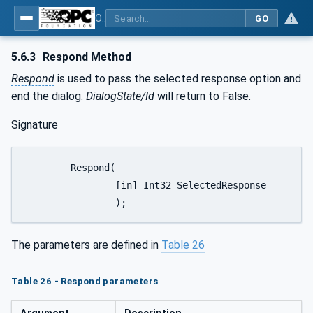
OPC Unified Architecture - Part 9: Alarms & Conditions
GO
5.6.3
Respond Method
Respond
is used to pass the selected response option and
end the dialog.
DialogState/Id
will return to False.
Signature
	Respond(

		[in] Int32 SelectedResponse

		);
The parameters are defined in
Table 26
Table 26 - Respond parameters