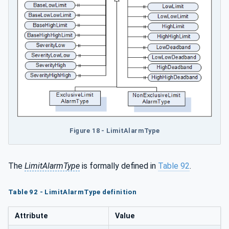
Figure 18 - LimitAlarmType
The
LimitAlarmType
is formally defined in
Table 92
.
Table 92 - LimitAlarmType definition
Attribute
Value