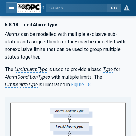
OPC Unified Architecture - Part 9: Alarms & Conditions
GO
5.8.18
LimitAlarmType
Alarms
can be modelled with multiple exclusive sub-
states and assigned limits or they may be modelled with
nonexclusive limits that can be used to group multiple
states together.
The
LimitAlarmType
is used to provide a base
Type
for
AlarmConditionTypes
with multiple limits. The
LimitAlarmType
is illustrated in
Figure 18
.