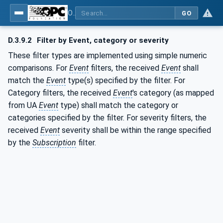
OPC Unified Architecture - Part 9: Alarms & Conditions
GO
D.3.9.2
Filter by Event, category or severity
These filter types are implemented using simple numeric
comparisons. For
Event
filters, the received
Event
shall
match the
Event
type(s) specified by the filter. For
Category filters, the received
Event
's category (as mapped
from UA
Event
type) shall match the category or
categories specified by the filter. For severity filters, the
received
Event
severity shall be within the range specified
by the
Subscription
filter.