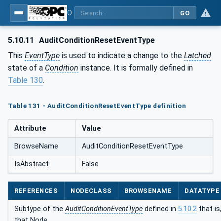
OPC Unified Architecture - Part 9: Alarms & Conditions
GO
5.10.11
AuditConditionResetEventType
This
EventType
is used to indicate a change to the
Latched
state of a
Condition
instance. It is formally defined in
Table 130
.
Table 131 - AuditConditionResetEventType definition
Attribute
Value
BrowseName
AuditConditionResetEventType
IsAbstract
False
REFERENCES
NODECLASS
BROWSENAME
DATATYPE
Subtype of the
AuditConditionEventType
defined in
5.10.2
that is
that Node.