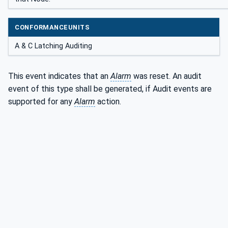
CONFORMANCEUNITS
A & C Latching Auditing
This event indicates that an
Alarm
was reset. An audit
event of this type shall be generated, if Audit events are
supported for any
Alarm
action.