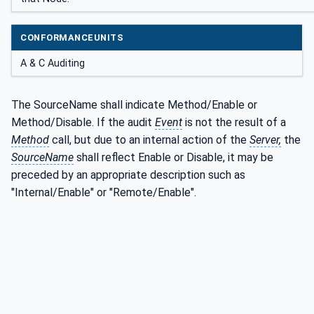
CONFORMANCEUNITS
A & C Auditing
The SourceName shall indicate Method/Enable or
Method/Disable. If the audit
Event
is not the result of a
Method
call, but due to an internal action of the
Server,
the
SourceName
shall reflect Enable or Disable, it may be
preceded by an appropriate description such as
"Internal/Enable" or "Remote/Enable".