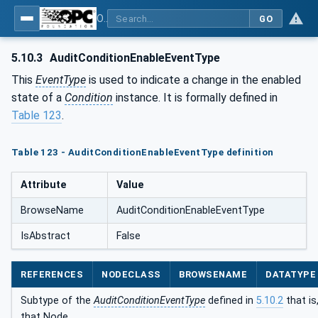
OPC Unified Architecture - Part 9: Alarms & Conditions
GO
5.10.3
AuditConditionEnableEventType
This
EventType
is used to indicate a change in the enabled
state of a
Condition
instance. It is formally defined in
Table 123
.
Table 123 - AuditConditionEnableEventType definition
Attribute
Value
BrowseName
AuditConditionEnableEventType
IsAbstract
False
REFERENCES
NODECLASS
BROWSENAME
DATATYPE
Subtype of the
AuditConditionEventType
defined in
5.10.2
that is
that Node.