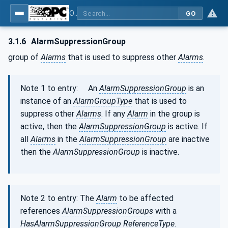
OPC Unified Architecture - Part 9: Alarms & Conditions
GO
3.1.6
AlarmSuppressionGroup
group of
Alarms
that is used to suppress other
Alarms
.
Note 1 to entry: An
AlarmSuppressionGroup
is an
instance of an
AlarmGroupType
that is used to
suppress other
Alarms
. If any
Alarm
in the group is
active, then the
AlarmSuppressionGroup
is active. If
all
Alarms
in the
AlarmSuppressionGroup
are inactive
then the
AlarmSuppressionGroup
is inactive.
Note 2 to entry: The
Alarm
to be affected
references
AlarmSuppressionGroups
with a
HasAlarmSuppressionGroup
ReferenceType
.