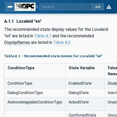
OPC Unified Architecture - Part 9: Alarms & Conditions
GO
A.1.1
LocaleId "en"
The recommended state display values for the LocaleId
"en" are listed in
Table A.1
and the recommended
DisplayNames
are listed in
Table A.2
Table A.1 - Recommended state names for LocaleId "en"
ConditionType
State Variable
Fals
Nam
ConditionType
EnabledState
Disab
DialogConditionType
DialogState
Inact
AcknowledgeableConditionType
AckedState
Unac
ConfirmedState
Unco