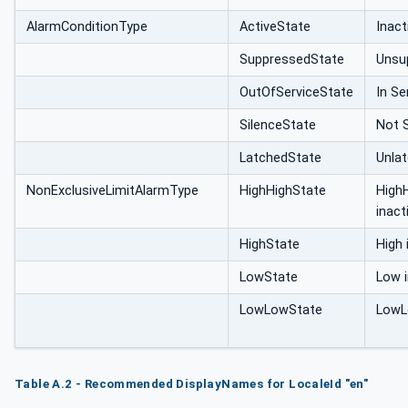
AlarmConditionType
ActiveState
Inact
SuppressedState
Unsu
OutOfServiceState
In Se
SilenceState
Not S
LatchedState
Unla
NonExclusiveLimitAlarmType
HighHighState
High
inact
HighState
High 
LowState
Low i
LowLowState
LowL
Table A.2 - Recommended DisplayNames for LocaleId "en"